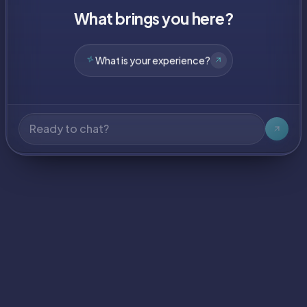
What brings you here?
What have you built?
What is your experience?
What tech do you use?
What have you built?