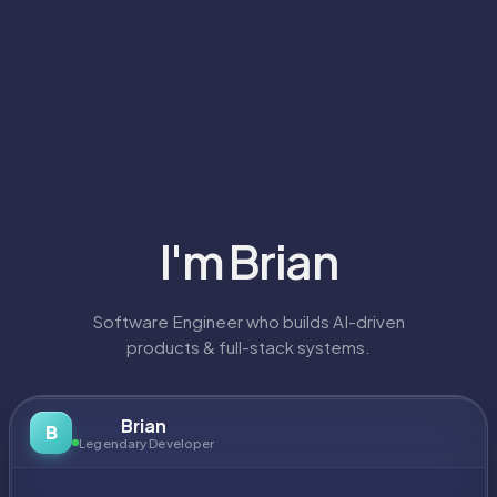
I'm
Brian
Software Engineer who builds AI-driven
products & full-stack systems.
Brian
B
Legendary Developer